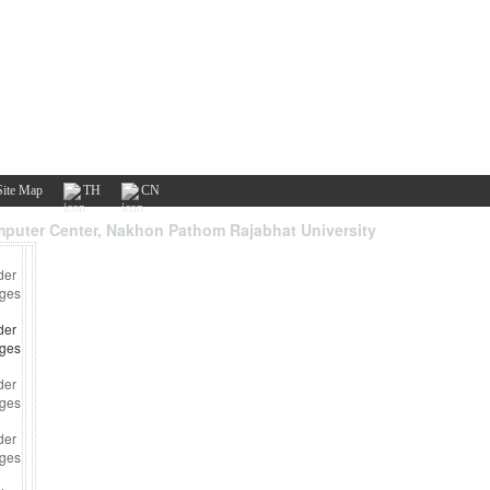
Site Map
TH
CN
puter Center, Nakhon Pathom Rajabhat University