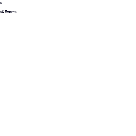
s
s&Events