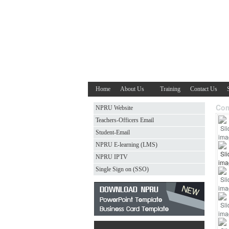
Home
About Us
Training
Contact Us
Com
NPRU Website
Teachers-Officers Email
Student-Email
NPRU E-learning (LMS)
NPRU IPTV
Single Sign on (SSO)