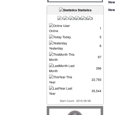
New
New
Statistics
User
1
Online
Today
5
6
Yesterday
This
97
Month
Last
396
Month
This
22,793
Year
Last
35,544
Year
Start Count : 2015-09-08