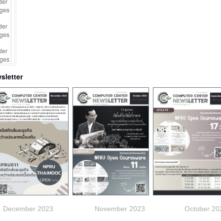
sletter
December 2023
November
2023 October 202