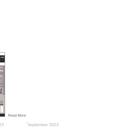
Read More
3 ๋September 2023